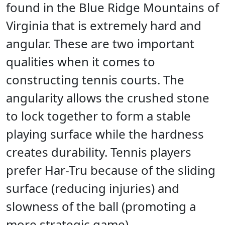
found in the Blue Ridge Mountains of
Virginia that is extremely hard and
angular. These are two important
qualities when it comes to
constructing tennis courts. The
angularity allows the crushed stone
to lock together to form a stable
playing surface while the hardness
creates durability. Tennis players
prefer Har-Tru because of the sliding
surface (reducing injuries) and
slowness of the ball (promoting a
more strategic game).