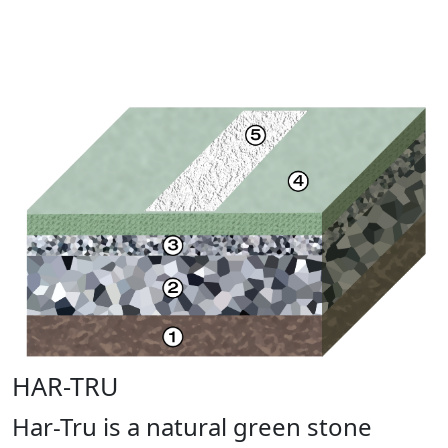
HAR-TRU
Har-Tru is a natural green stone