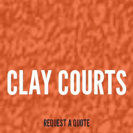
CLAY COURTS
REQUEST A QUOTE