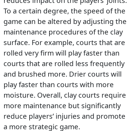
reduces impact on the players’ joints.
To a certain degree, the speed of the
game can be altered by adjusting the
maintenance procedures of the clay
surface. For example, courts that are
rolled very firm will play faster than
courts that are rolled less frequently
and brushed more. Drier courts will
play faster than courts with more
moisture. Overall, clay courts require
more maintenance but significantly
reduce players’ injuries and promote
a more strategic game.