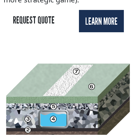
REQUEST QUOTE
LEARN MORE