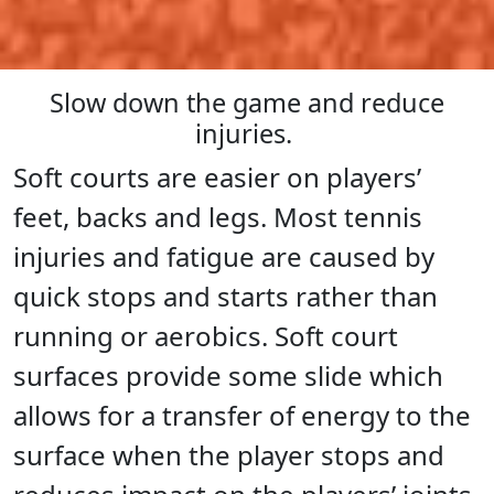
Slow down the game and reduce
injuries.
Soft courts are easier on players’
feet, backs and legs. Most tennis
injuries and fatigue are caused by
quick stops and starts rather than
running or aerobics. Soft court
surfaces provide some slide which
allows for a transfer of energy to the
surface when the player stops and