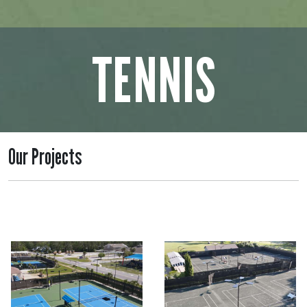
TENNIS
Our Projects